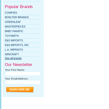
Popular Brands
COMFIES
BOELTER BRANDS
GREENLEAF
MASTERPIECES
BABY FANATIC
TOYSMITH
E&S IMPORTS
E&S IMPORTS, INC
L.A. IMPRINTS
WINCRAFT
See all brands
Our Newsletter
Your First Name:
Your Email Address: