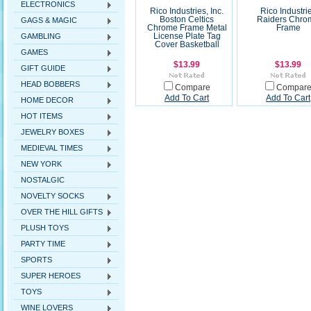
ELECTRONICS
Rico Industries, Inc.
Rico Industri
Boston Celtics
Raiders Chro
GAGS & MAGIC
Chrome Frame Metal
Frame
GAMBLING
License Plate Tag
Cover Basketball
GAMES
$13.99
$13.99
GIFT GUIDE
HEAD BOBBERS
Compare
Compar
Add To Cart
Add To Cart
HOME DECOR
HOT ITEMS
JEWELRY BOXES
MEDIEVAL TIMES
NEW YORK
NOSTALGIC
NOVELTY SOCKS
OVER THE HILL GIFTS
PLUSH TOYS
PARTY TIME
SPORTS
SUPER HEROES
TOYS
WINE LOVERS