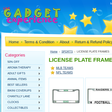
M
Home
Terms & Condition
About
Return & Refund Polic
Home
SPORTS
LICENSE PLATE FRAMES
Categories
LICENSE PLATE FRAM
50% OFF
AROMA THERAPY
MLB TEAMS
NFL TEAMS
ADULT GIFTS
ANIMAL ITEMS
BEST SELLERS
BIKINI COVERUPS
CHANTILLY LANE
CLOCKS
COLLECTIBLES