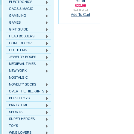
Mirror
ELECTRONICS
$23.99
GAGS & MAGIC
Add To Cart
GAMBLING
GAMES
GIFT GUIDE
HEAD BOBBERS
HOME DECOR
HOT ITEMS
JEWELRY BOXES
MEDIEVAL TIMES
NEW YORK
NOSTALGIC
NOVELTY SOCKS
OVER THE HILL GIFTS
PLUSH TOYS
PARTY TIME
SPORTS
SUPER HEROES
TOYS
WINE LOVERS