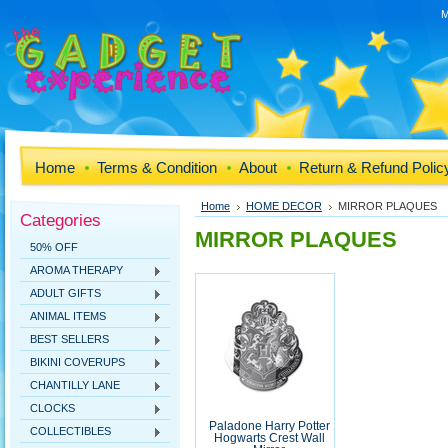
M
Home
Terms & Condition
About
Return & Refund Polic
Home
HOME DECOR
MIRROR PLAQUES
Categories
MIRROR PLAQUES
50% OFF
AROMA THERAPY
ADULT GIFTS
ANIMAL ITEMS
BEST SELLERS
BIKINI COVERUPS
CHANTILLY LANE
CLOCKS
Paladone Harry Potter
COLLECTIBLES
Hogwarts Crest Wall