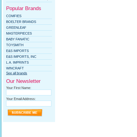
Popular Brands
COMFIES
BOELTER BRANDS
GREENLEAF
MASTERPIECES
BABY FANATIC
TOYSMITH
E&S IMPORTS
E&S IMPORTS, INC
L.A. IMPRINTS
WINCRAFT
See all brands
Our Newsletter
Your First Name:
Your Email Address: