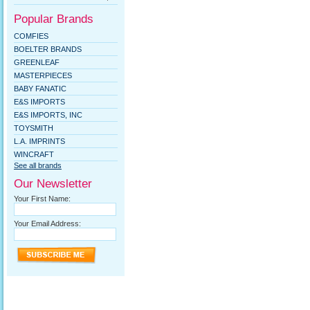
Popular Brands
COMFIES
BOELTER BRANDS
GREENLEAF
MASTERPIECES
BABY FANATIC
E&S IMPORTS
E&S IMPORTS, INC
TOYSMITH
L.A. IMPRINTS
WINCRAFT
See all brands
Our Newsletter
Your First Name:
Your Email Address: