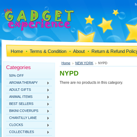
M
Home
Terms & Condition
About
Return & Refund Polic
Home
NEW YORK
NYPD
Categories
NYPD
50% OFF
There are no products in this category.
AROMA THERAPY
ADULT GIFTS
ANIMAL ITEMS
BEST SELLERS
BIKINI COVERUPS
CHANTILLY LANE
CLOCKS
COLLECTIBLES