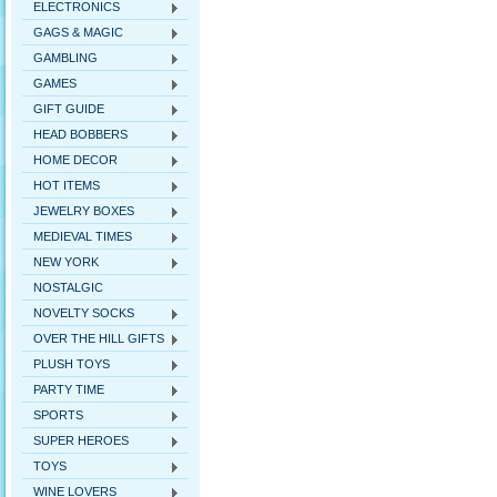
ELECTRONICS
GAGS & MAGIC
GAMBLING
GAMES
GIFT GUIDE
HEAD BOBBERS
HOME DECOR
HOT ITEMS
JEWELRY BOXES
MEDIEVAL TIMES
NEW YORK
NOSTALGIC
NOVELTY SOCKS
OVER THE HILL GIFTS
PLUSH TOYS
PARTY TIME
SPORTS
SUPER HEROES
TOYS
WINE LOVERS