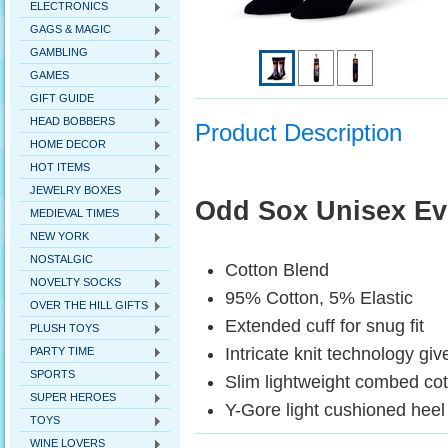
ELECTRONICS
GAGS & MAGIC
GAMBLING
GAMES
GIFT GUIDE
HEAD BOBBERS
Product Description
HOME DECOR
HOT ITEMS
JEWELRY BOXES
Odd Sox Unisex Ev
MEDIEVAL TIMES
NEW YORK
NOSTALGIC
Cotton Blend
NOVELTY SOCKS
95% Cotton, 5% Elastic
OVER THE HILL GIFTS
Extended cuff for snug fit
PLUSH TOYS
Intricate knit technology giv
PARTY TIME
SPORTS
Slim lightweight combed co
SUPER HEROES
Y-Gore light cushioned heel 
TOYS
WINE LOVERS