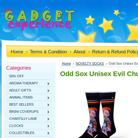
M
Home
Terms & Condition
About
Return & Refund Polic
Home
NOVELTY SOCKS
Odd Sox Unisex Ev
Categories
Odd Sox Unisex Evil Ch
50% OFF
AROMA THERAPY
ADULT GIFTS
ANIMAL ITEMS
BEST SELLERS
BIKINI COVERUPS
CHANTILLY LANE
CLOCKS
COLLECTIBLES