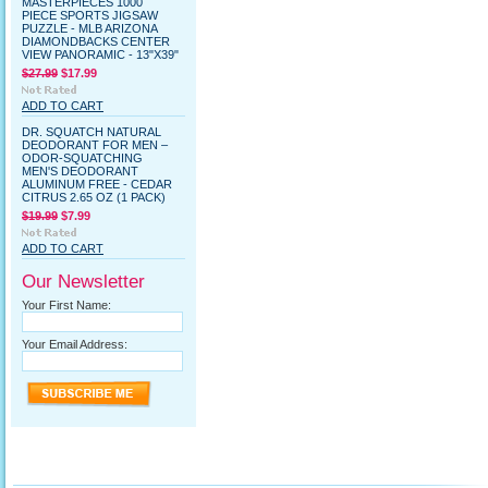
MASTERPIECES 1000
PIECE SPORTS JIGSAW
PUZZLE - MLB ARIZONA
DIAMONDBACKS CENTER
VIEW PANORAMIC - 13"X39"
$27.99
$17.99
ADD TO CART
DR. SQUATCH NATURAL
DEODORANT FOR MEN –
ODOR-SQUATCHING
MEN'S DEODORANT
ALUMINUM FREE - CEDAR
CITRUS 2.65 OZ (1 PACK)
$19.99
$7.99
ADD TO CART
Our Newsletter
Your First Name:
Your Email Address: