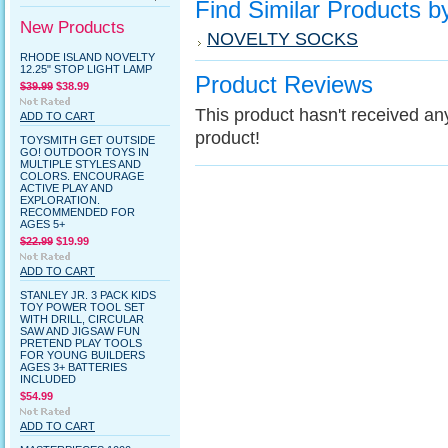
Find Similar Products b
New Products
NOVELTY SOCKS
RHODE ISLAND NOVELTY
12.25" STOP LIGHT LAMP
Product Reviews
$39.99
$38.99
This product hasn't received any 
ADD TO CART
product!
TOYSMITH GET OUTSIDE
GO! OUTDOOR TOYS IN
MULTIPLE STYLES AND
COLORS. ENCOURAGE
ACTIVE PLAY AND
EXPLORATION.
RECOMMENDED FOR
AGES 5+
$22.99
$19.99
ADD TO CART
STANLEY JR. 3 PACK KIDS
TOY POWER TOOL SET
WITH DRILL, CIRCULAR
SAW AND JIGSAW FUN
PRETEND PLAY TOOLS
FOR YOUNG BUILDERS
AGES 3+ BATTERIES
INCLUDED
$54.99
ADD TO CART