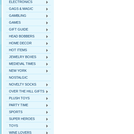
ELECTRONICS
GAGS & MAGIC
GAMBLING
GAMES
GIFT GUIDE
HEAD BOBBERS
HOME DECOR
HOT ITEMS
JEWELRY BOXES
MEDIEVAL TIMES
NEW YORK
NOSTALGIC
NOVELTY SOCKS
OVER THE HILL GIFTS
PLUSH TOYS
PARTY TIME
SPORTS
SUPER HEROES
TOYS
WINE LOVERS