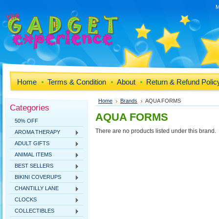
M
Home
Terms & Condition
About
Return & Refund Polic
Home
Brands
AQUA FORMS
Categories
AQUA FORMS
50% OFF
There are no products listed under this brand.
AROMA THERAPY
ADULT GIFTS
ANIMAL ITEMS
BEST SELLERS
BIKINI COVERUPS
CHANTILLY LANE
CLOCKS
COLLECTIBLES