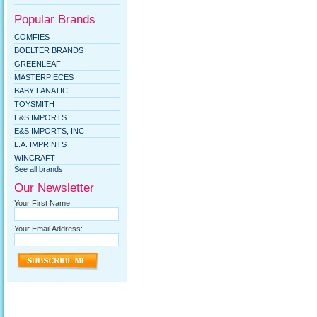
Popular Brands
COMFIES
BOELTER BRANDS
GREENLEAF
MASTERPIECES
BABY FANATIC
TOYSMITH
E&S IMPORTS
E&S IMPORTS, INC
L.A. IMPRINTS
WINCRAFT
See all brands
Our Newsletter
Your First Name:
Your Email Address: