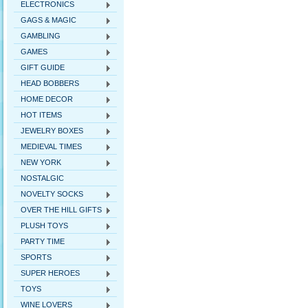
ELECTRONICS
GAGS & MAGIC
GAMBLING
GAMES
GIFT GUIDE
HEAD BOBBERS
HOME DECOR
HOT ITEMS
JEWELRY BOXES
MEDIEVAL TIMES
NEW YORK
NOSTALGIC
NOVELTY SOCKS
OVER THE HILL GIFTS
PLUSH TOYS
PARTY TIME
SPORTS
SUPER HEROES
TOYS
WINE LOVERS