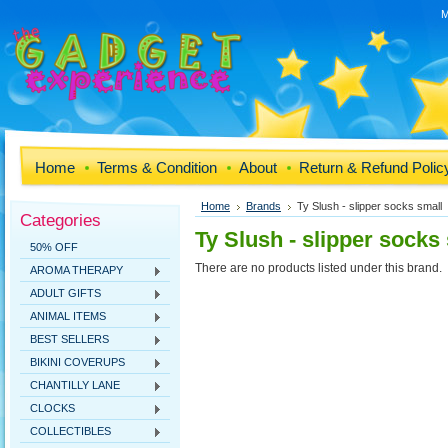
M
Home
Terms & Condition
About
Return & Refund Polic
Home
Brands
Ty Slush - slipper socks small
Categories
Ty Slush - slipper socks
50% OFF
There are no products listed under this brand.
AROMA THERAPY
ADULT GIFTS
ANIMAL ITEMS
BEST SELLERS
BIKINI COVERUPS
CHANTILLY LANE
CLOCKS
COLLECTIBLES