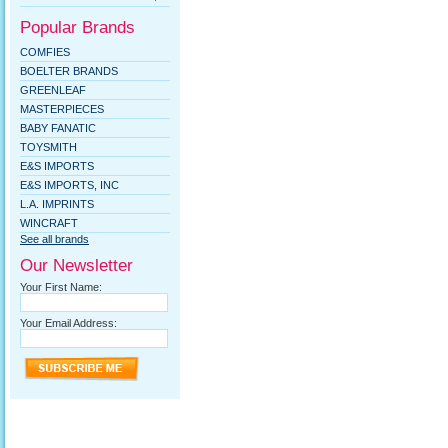
Popular Brands
COMFIES
BOELTER BRANDS
GREENLEAF
MASTERPIECES
BABY FANATIC
TOYSMITH
E&S IMPORTS
E&S IMPORTS, INC
L.A. IMPRINTS
WINCRAFT
See all brands
Our Newsletter
Your First Name:
Your Email Address: