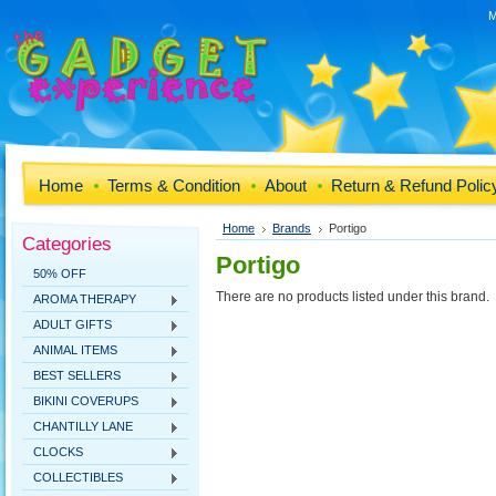
M
Home
Terms & Condition
About
Return & Refund Polic
Home
Brands
Portigo
Categories
Portigo
50% OFF
There are no products listed under this brand.
AROMA THERAPY
ADULT GIFTS
ANIMAL ITEMS
BEST SELLERS
BIKINI COVERUPS
CHANTILLY LANE
CLOCKS
COLLECTIBLES