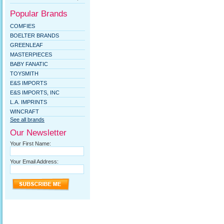
Popular Brands
COMFIES
BOELTER BRANDS
GREENLEAF
MASTERPIECES
BABY FANATIC
TOYSMITH
E&S IMPORTS
E&S IMPORTS, INC
L.A. IMPRINTS
WINCRAFT
See all brands
Our Newsletter
Your First Name:
Your Email Address: