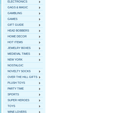
ELECTRONICS
GAGS & MAGIC
GAMBLING
GAMES
GIFT GUIDE
HEAD BOBBERS
HOME DECOR
HOT ITEMS
JEWELRY BOXES
MEDIEVAL TIMES
NEW YORK
NOSTALGIC
NOVELTY SOCKS
OVER THE HILL GIFTS
PLUSH TOYS
PARTY TIME
SPORTS
SUPER HEROES
TOYS
WINE LOVERS