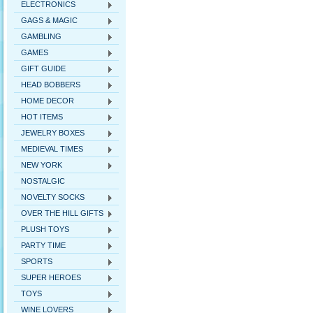
ELECTRONICS
GAGS & MAGIC
GAMBLING
GAMES
GIFT GUIDE
HEAD BOBBERS
HOME DECOR
HOT ITEMS
JEWELRY BOXES
MEDIEVAL TIMES
NEW YORK
NOSTALGIC
NOVELTY SOCKS
OVER THE HILL GIFTS
PLUSH TOYS
PARTY TIME
SPORTS
SUPER HEROES
TOYS
WINE LOVERS