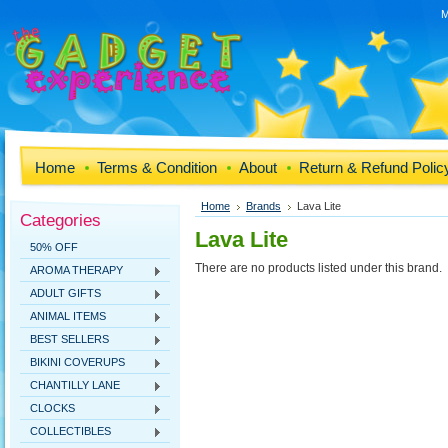
M
Home
Terms & Condition
About
Return & Refund Polic
Home
Brands
Lava Lite
Categories
Lava Lite
50% OFF
There are no products listed under this brand.
AROMA THERAPY
ADULT GIFTS
ANIMAL ITEMS
BEST SELLERS
BIKINI COVERUPS
CHANTILLY LANE
CLOCKS
COLLECTIBLES