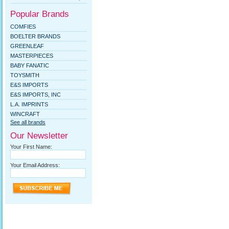
Popular Brands
COMFIES
BOELTER BRANDS
GREENLEAF
MASTERPIECES
BABY FANATIC
TOYSMITH
E&S IMPORTS
E&S IMPORTS, INC
L.A. IMPRINTS
WINCRAFT
See all brands
Our Newsletter
Your First Name:
Your Email Address: