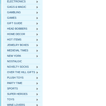
ELECTRONICS
GAGS & MAGIC
GAMBLING
GAMES
GIFT GUIDE
HEAD BOBBERS
HOME DECOR
HOT ITEMS
JEWELRY BOXES
MEDIEVAL TIMES
NEW YORK
NOSTALGIC
NOVELTY SOCKS
OVER THE HILL GIFTS
PLUSH TOYS
PARTY TIME
SPORTS
SUPER HEROES
TOYS
WINE LOVERS