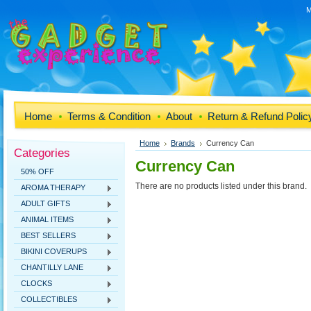
M
Home
Terms & Condition
About
Return & Refund Polic
Home
Brands
Currency Can
Categories
Currency Can
50% OFF
There are no products listed under this brand.
AROMA THERAPY
ADULT GIFTS
ANIMAL ITEMS
BEST SELLERS
BIKINI COVERUPS
CHANTILLY LANE
CLOCKS
COLLECTIBLES