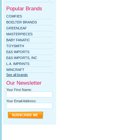
Popular Brands
COMFIES
BOELTER BRANDS
GREENLEAF
MASTERPIECES
BABY FANATIC
TOYSMITH
E&S IMPORTS
E&S IMPORTS, INC
L.A. IMPRINTS
WINCRAFT
See all brands
Our Newsletter
Your First Name:
Your Email Address: