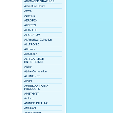
ADVANCED GRAPHICS
Adventure Planet
Adwin
ADWINS
AEROPEN
AIRPETS
ALAN LEE
ALIQUATUM
All American Collection
ALLTRONIC
Alltronics
AlohaLake
ALPI CARLISLE
ENTERPRISES
Alpine
Alpine Corporation
ALPINE NET
ALVIN
AMERICAN FAMILY
PRODUCTS
AMETHYST
Aminco
AMINCO INT'L INC.
AMSCAN
Ande Rooney