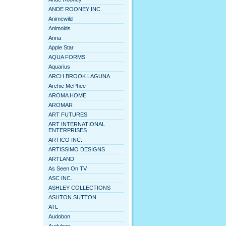
ANDE ROONEY INC.
Animewild
Animolds
Anna
Apple Star
AQUA FORMS
Aquarius
ARCH BROOK LAGUNA
Archie McPhee
AROMA HOME
AROMAR
ART FUTURES
ART INTERNATIONAL
ENTERPRISES
ARTICO INC.
ARTISSIMO DESIGNS
ARTLAND
As Seen On TV
ASC INC.
ASHLEY COLLECTIONS
ASHTON SUTTON
ATL
Audobon