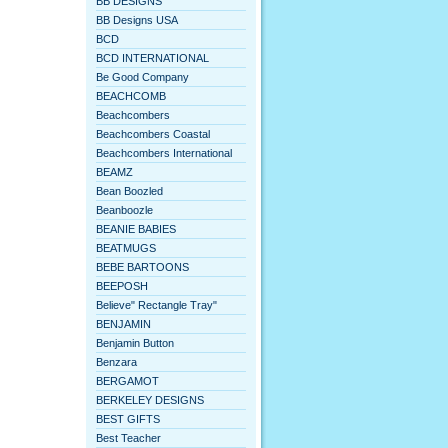
BB DESIGNS
BB Designs USA
BCD
BCD INTERNATIONAL
Be Good Company
BEACHCOMB
Beachcombers
Beachcombers Coastal
Beachcombers International
BEAMZ
Bean Boozled
Beanboozle
BEANIE BABIES
BEATMUGS
BEBE BARTOONS
BEEPOSH
Believe" Rectangle Tray"
BENJAMIN
Benjamin Button
Benzara
BERGAMOT
BERKELEY DESIGNS
BEST GIFTS
Best Teacher