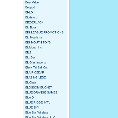
Best Value
Bevpod
BI-LO
Biddeford
BIEDERLACK
Big Boss
BIG LEAGUE PROMOTIONS
Big Mouth Inc.
BIG MOUTH TOYS
BigMouth Inc
BILZ
Bilz Box
BL Gifts Imports
Black Tai Salt Co.
BLAIR CEDAR
BLAZING LEDZ
BloChair
BLOSSOM BUCKET
BLUE ORANGE GAMES
Blue Q
BLUE RIDGE INT'L
BLUE SKY
Blue Sky Wireless
Blue Sky Wireless, LLC