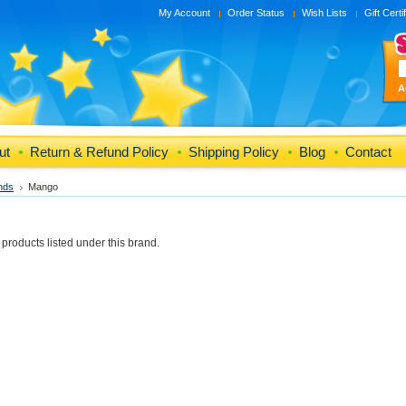
My Account
Order Status
Wish Lists
Gift Certi
A
ut
Return & Refund Policy
Shipping Policy
Blog
Contact
nds
Mango
products listed under this brand.