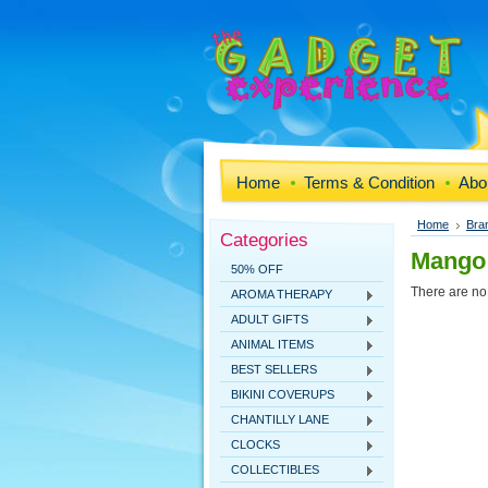
Home
Terms & Condition
Abo
Home
Bra
Categories
Mango
50% OFF
There are no 
AROMA THERAPY
ADULT GIFTS
ANIMAL ITEMS
BEST SELLERS
BIKINI COVERUPS
CHANTILLY LANE
CLOCKS
COLLECTIBLES