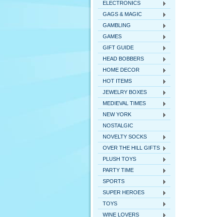
ELECTRONICS
GAGS & MAGIC
GAMBLING
GAMES
GIFT GUIDE
HEAD BOBBERS
HOME DECOR
HOT ITEMS
JEWELRY BOXES
MEDIEVAL TIMES
NEW YORK
NOSTALGIC
NOVELTY SOCKS
OVER THE HILL GIFTS
PLUSH TOYS
PARTY TIME
SPORTS
SUPER HEROES
TOYS
WINE LOVERS