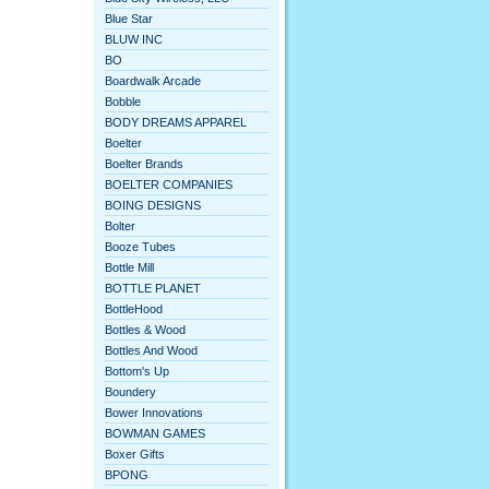
Blue Star
BLUW INC
BO
Boardwalk Arcade
Bobble
BODY DREAMS APPAREL
Boelter
Boelter Brands
BOELTER COMPANIES
BOING DESIGNS
Bolter
Booze Tubes
Bottle Mill
BOTTLE PLANET
BottleHood
Bottles & Wood
Bottles And Wood
Bottom's Up
Boundery
Bower Innovations
BOWMAN GAMES
Boxer Gifts
BPONG