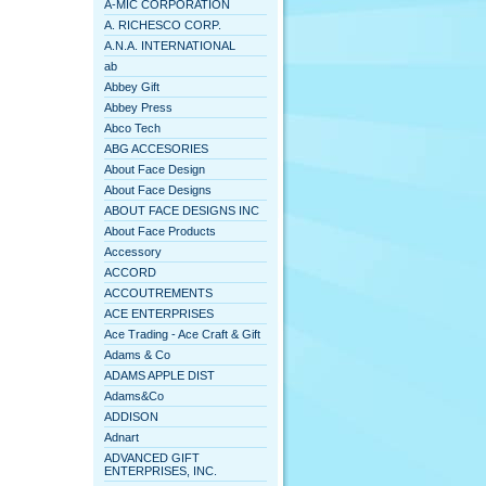
A-MIC CORPORATION
A. RICHESCO CORP.
A.N.A. INTERNATIONAL
ab
Abbey Gift
Abbey Press
Abco Tech
ABG ACCESORIES
About Face Design
About Face Designs
ABOUT FACE DESIGNS INC
About Face Products
Accessory
ACCORD
ACCOUTREMENTS
ACE ENTERPRISES
Ace Trading - Ace Craft & Gift
Adams & Co
ADAMS APPLE DIST
Adams&Co
ADDISON
Adnart
ADVANCED GIFT
ENTERPRISES, INC.