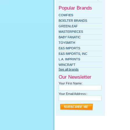
Popular Brands
COMFIES
BOELTER BRANDS
GREENLEAF
MASTERPIECES
BABY FANATIC
TOYSMITH
E&S IMPORTS
E&S IMPORTS, INC
L.A. IMPRINTS
WINCRAFT
See all brands
Our Newsletter
Your First Name:
Your Email Address: