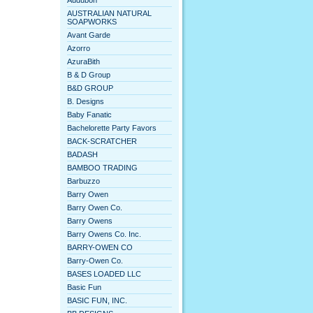
Audubon
AUSTRALIAN NATURAL
SOAPWORKS
Avant Garde
Azorro
AzuraBith
B & D Group
B&D GROUP
B. Designs
Baby Fanatic
Bachelorette Party Favors
BACK-SCRATCHER
BADASH
BAMBOO TRADING
Barbuzzo
Barry Owen
Barry Owen Co.
Barry Owens
Barry Owens Co. Inc.
BARRY-OWEN CO
Barry-Owen Co.
BASES LOADED LLC
Basic Fun
BASIC FUN, INC.