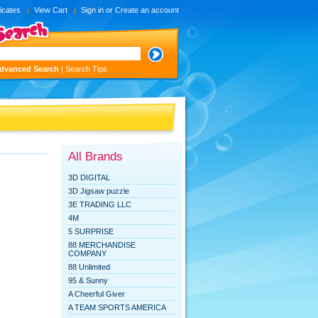
ficates
View Cart
Sign in
or
Create an account
dvanced Search
|
Search Tips
All Brands
3D DIGITAL
3D Jigsaw puzzle
3E TRADING LLC
4M
5 SURPRISE
88 MERCHANDISE
COMPANY
88 Unlimited
95 & Sunny
A Cheerful Giver
A TEAM SPORTS AMERICA