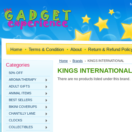
M
Home
Terms & Condition
About
Return & Refund Polic
Home
Brands
KINGS INTERNATIONAL
Categories
KINGS INTERNATIONAL
50% OFF
There are no products listed under this brand.
AROMA THERAPY
ADULT GIFTS
ANIMAL ITEMS
BEST SELLERS
BIKINI COVERUPS
CHANTILLY LANE
CLOCKS
COLLECTIBLES