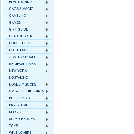
ELECTRONICS
GAGS & MAGIC
GAMBLING
GAMES
GIFT GUIDE
HEAD BOBBERS
HOME DECOR
HOT ITEMS
JEWELRY BOXES
MEDIEVAL TIMES
NEW YORK
NOSTALGIC
NOVELTY SOCKS
OVER THE HILL GIFTS
PLUSH TOYS
PARTY TIME
SPORTS
SUPER HEROES
TOYS
WINE LOVERS