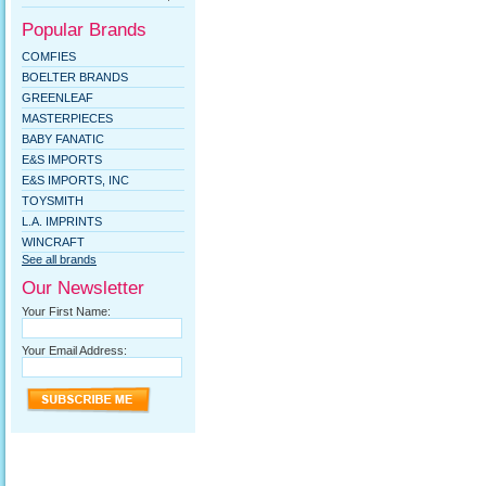
Popular Brands
COMFIES
BOELTER BRANDS
GREENLEAF
MASTERPIECES
BABY FANATIC
E&S IMPORTS
E&S IMPORTS, INC
TOYSMITH
L.A. IMPRINTS
WINCRAFT
See all brands
Our Newsletter
Your First Name:
Your Email Address: