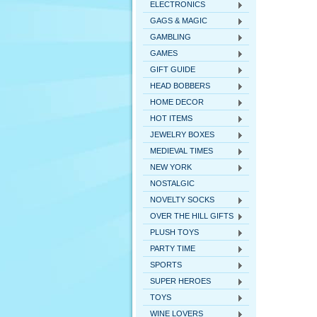
ELECTRONICS
GAGS & MAGIC
GAMBLING
GAMES
GIFT GUIDE
HEAD BOBBERS
HOME DECOR
HOT ITEMS
JEWELRY BOXES
MEDIEVAL TIMES
NEW YORK
NOSTALGIC
NOVELTY SOCKS
OVER THE HILL GIFTS
PLUSH TOYS
PARTY TIME
SPORTS
SUPER HEROES
TOYS
WINE LOVERS