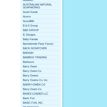
Audubon
AUSTRALIAN NATURAL
SOAPWORKS
Avant Garde
Azorro
AzuraBith
B & D Group
B&D GROUP
B. Designs
Baby Fanatic
Bachelorette Party Favors
BACK-SCRATCHER
BADASH
BAMBOO TRADING
Barbuzzo
Barry Owen
Barry Owen Co.
Barry Owens
Barry Owens Co. Inc.
BARRY-OWEN CO
Barry-Owen Co.
BASES LOADED LLC
Basic Fun
BASIC FUN, INC.