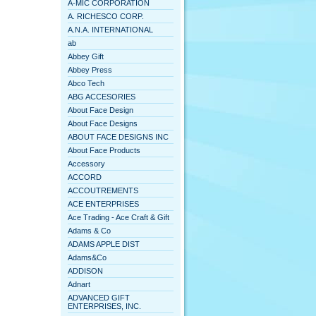
A-MIC CORPORATION
A. RICHESCO CORP.
A.N.A. INTERNATIONAL
ab
Abbey Gift
Abbey Press
Abco Tech
ABG ACCESORIES
About Face Design
About Face Designs
ABOUT FACE DESIGNS INC
About Face Products
Accessory
ACCORD
ACCOUTREMENTS
ACE ENTERPRISES
Ace Trading - Ace Craft & Gift
Adams & Co
ADAMS APPLE DIST
Adams&Co
ADDISON
Adnart
ADVANCED GIFT
ENTERPRISES, INC.