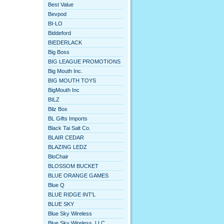
Best Value
Bevpod
BI-LO
Biddeford
BIEDERLACK
Big Boss
BIG LEAGUE PROMOTIONS
Big Mouth Inc.
BIG MOUTH TOYS
BigMouth Inc
BILZ
Bilz Box
BL Gifts Imports
Black Tai Salt Co.
BLAIR CEDAR
BLAZING LEDZ
BloChair
BLOSSOM BUCKET
BLUE ORANGE GAMES
Blue Q
BLUE RIDGE INT'L
BLUE SKY
Blue Sky Wireless
Blue Sky Wireless, LLC