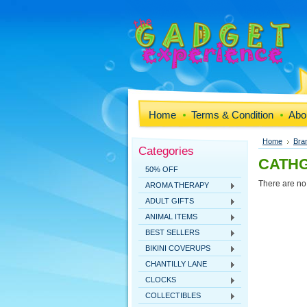
Home
Terms & Condition
Abo
Home
Bra
Categories
CATHG
50% OFF
There are no 
AROMA THERAPY
ADULT GIFTS
ANIMAL ITEMS
BEST SELLERS
BIKINI COVERUPS
CHANTILLY LANE
CLOCKS
COLLECTIBLES