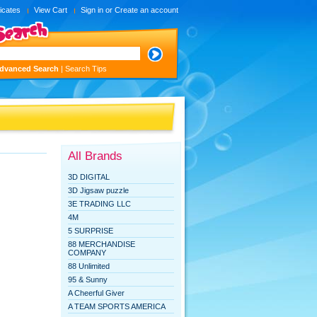
ficates
View Cart
Sign in
or
Create an account
dvanced Search
|
Search Tips
All Brands
3D DIGITAL
3D Jigsaw puzzle
3E TRADING LLC
4M
5 SURPRISE
88 MERCHANDISE
COMPANY
88 Unlimited
95 & Sunny
A Cheerful Giver
A TEAM SPORTS AMERICA