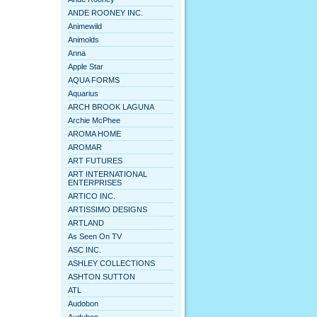
ANDE ROONEY INC.
Animewild
Animolds
Anna
Apple Star
AQUA FORMS
Aquarius
ARCH BROOK LAGUNA
Archie McPhee
AROMA HOME
AROMAR
ART FUTURES
ART INTERNATIONAL
ENTERPRISES
ARTICO INC.
ARTISSIMO DESIGNS
ARTLAND
As Seen On TV
ASC INC.
ASHLEY COLLECTIONS
ASHTON SUTTON
ATL
Audobon