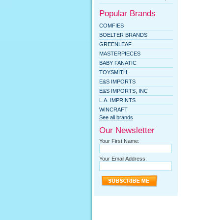
Popular Brands
COMFIES
BOELTER BRANDS
GREENLEAF
MASTERPIECES
BABY FANATIC
TOYSMITH
E&S IMPORTS
E&S IMPORTS, INC
L.A. IMPRINTS
WINCRAFT
See all brands
Our Newsletter
Your First Name:
Your Email Address: