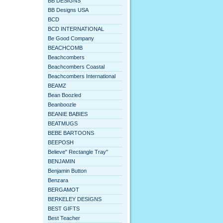
BB DESIGNS
BB Designs USA
BCD
BCD INTERNATIONAL
Be Good Company
BEACHCOMB
Beachcombers
Beachcombers Coastal
Beachcombers International
BEAMZ
Bean Boozled
Beanboozle
BEANIE BABIES
BEATMUGS
BEBE BARTOONS
BEEPOSH
Believe" Rectangle Tray"
BENJAMIN
Benjamin Button
Benzara
BERGAMOT
BERKELEY DESIGNS
BEST GIFTS
Best Teacher