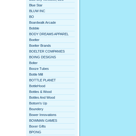
Blue Star
BLUW INC
BO
Boardwalk Arcade
Bobble
BODY DREAMS APPAREL
Boelter
Boelter Brands
BOELTER COMPANIES
BOING DESIGNS
Bolter
Booze Tubes
Bottle Mill
BOTTLE PLANET
BottleHood
Bottles & Wood
Bottles And Wood
Bottom's Up
Boundery
Bower Innovations
BOWMAN GAMES
Boxer Gifts
BPONG