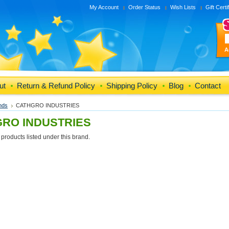
My Account
Order Status
Wish Lists
Gift Certi
A
ut
Return & Refund Policy
Shipping Policy
Blog
Contact
nds
CATHGRO INDUSTRIES
RO INDUSTRIES
products listed under this brand.