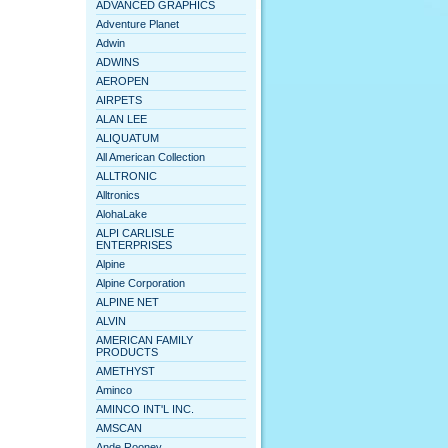
ADVANCED GRAPHICS
Adventure Planet
Adwin
ADWINS
AEROPEN
AIRPETS
ALAN LEE
ALIQUATUM
All American Collection
ALLTRONIC
Alltronics
AlohaLake
ALPI CARLISLE
ENTERPRISES
Alpine
Alpine Corporation
ALPINE NET
ALVIN
AMERICAN FAMILY
PRODUCTS
AMETHYST
Aminco
AMINCO INT'L INC.
AMSCAN
Ande Rooney