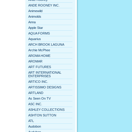
ANDE ROONEY INC.
Animewild
Animolds
Anna
Apple Star
AQUA FORMS
Aquarius
ARCH BROOK LAGUNA
Archie McPhee
AROMA HOME
AROMAR
ART FUTURES
ART INTERNATIONAL
ENTERPRISES
ARTICO INC.
ARTISSIMO DESIGNS
ARTLAND
As Seen On TV
ASC INC.
ASHLEY COLLECTIONS
ASHTON SUTTON
ATL
Audobon