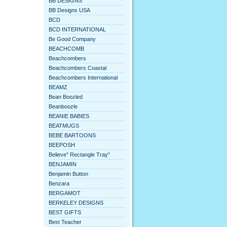
BB DESIGNS
BB Designs USA
BCD
BCD INTERNATIONAL
Be Good Company
BEACHCOMB
Beachcombers
Beachcombers Coastal
Beachcombers International
BEAMZ
Bean Boozled
Beanboozle
BEANIE BABIES
BEATMUGS
BEBE BARTOONS
BEEPOSH
Believe" Rectangle Tray"
BENJAMIN
Benjamin Button
Benzara
BERGAMOT
BERKELEY DESIGNS
BEST GIFTS
Best Teacher