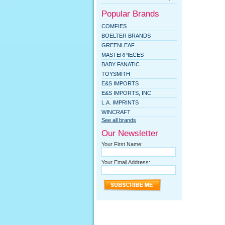
Popular Brands
COMFIES
BOELTER BRANDS
GREENLEAF
MASTERPIECES
BABY FANATIC
TOYSMITH
E&S IMPORTS
E&S IMPORTS, INC
L.A. IMPRINTS
WINCRAFT
See all brands
Our Newsletter
Your First Name:
Your Email Address: