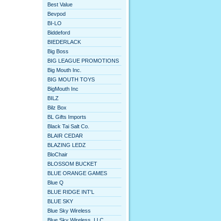
Best Value
Bevpod
BI-LO
Biddeford
BIEDERLACK
Big Boss
BIG LEAGUE PROMOTIONS
Big Mouth Inc.
BIG MOUTH TOYS
BigMouth Inc
BILZ
Bilz Box
BL Gifts Imports
Black Tai Salt Co.
BLAIR CEDAR
BLAZING LEDZ
BloChair
BLOSSOM BUCKET
BLUE ORANGE GAMES
Blue Q
BLUE RIDGE INT'L
BLUE SKY
Blue Sky Wireless
Blue Sky Wireless, LLC