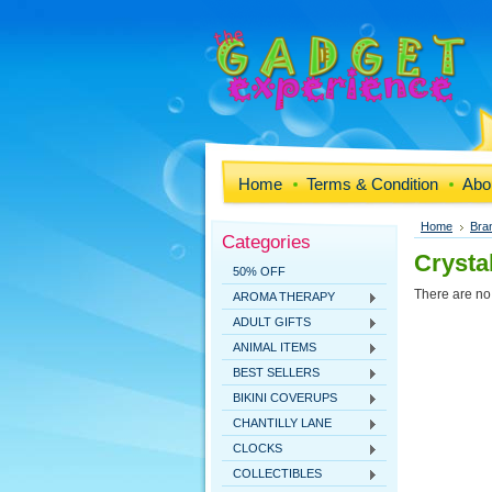
Home
Terms & Condition
Abo
Home
Bra
Categories
Crysta
50% OFF
There are no 
AROMA THERAPY
ADULT GIFTS
ANIMAL ITEMS
BEST SELLERS
BIKINI COVERUPS
CHANTILLY LANE
CLOCKS
COLLECTIBLES