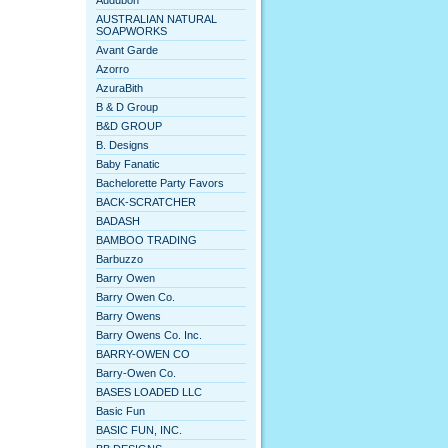
Audubon
AUSTRALIAN NATURAL
SOAPWORKS
Avant Garde
Azorro
AzuraBith
B & D Group
B&D GROUP
B. Designs
Baby Fanatic
Bachelorette Party Favors
BACK-SCRATCHER
BADASH
BAMBOO TRADING
Barbuzzo
Barry Owen
Barry Owen Co.
Barry Owens
Barry Owens Co. Inc.
BARRY-OWEN CO
Barry-Owen Co.
BASES LOADED LLC
Basic Fun
BASIC FUN, INC.