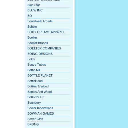
Blue Star
BLUW INC
BO
Boardwalk Arcade
Bobble
BODY DREAMS APPAREL
Boelter
Boelter Brands
BOELTER COMPANIES
BOING DESIGNS
Bolter
Booze Tubes
Bottle Mill
BOTTLE PLANET
BottleHood
Bottles & Wood
Bottles And Wood
Bottom's Up
Boundery
Bower Innovations
BOWMAN GAMES
Boxer Gifts
BPONG