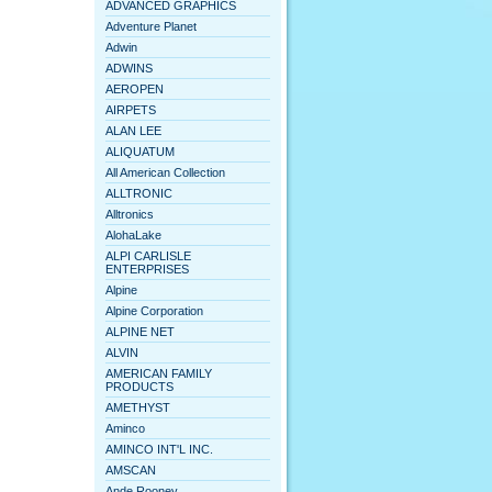
ADVANCED GRAPHICS
Adventure Planet
Adwin
ADWINS
AEROPEN
AIRPETS
ALAN LEE
ALIQUATUM
All American Collection
ALLTRONIC
Alltronics
AlohaLake
ALPI CARLISLE
ENTERPRISES
Alpine
Alpine Corporation
ALPINE NET
ALVIN
AMERICAN FAMILY
PRODUCTS
AMETHYST
Aminco
AMINCO INT'L INC.
AMSCAN
Ande Rooney