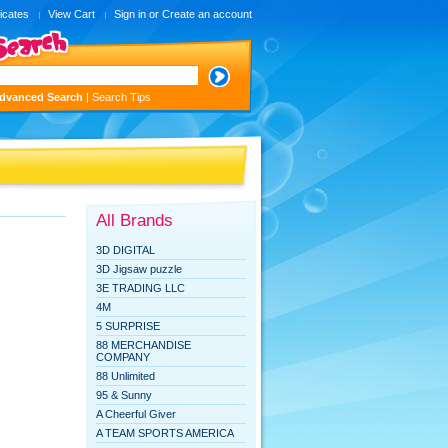
ficates
View Cart
Sign in
or
Create an account
dvanced Search
|
Search Tips
All Brands
3D DIGITAL
3D Jigsaw puzzle
3E TRADING LLC
4M
5 SURPRISE
88 MERCHANDISE
COMPANY
88 Unlimited
95 & Sunny
A Cheerful Giver
A TEAM SPORTS AMERICA