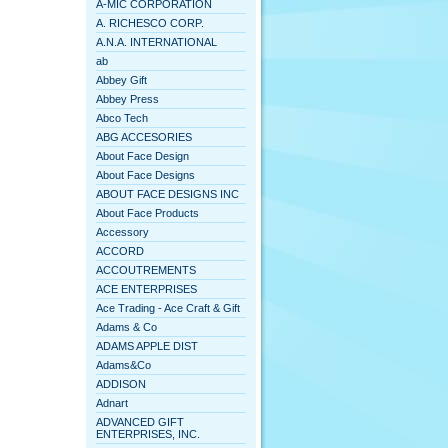
A-MIC CORPORATION
A. RICHESCO CORP.
A.N.A. INTERNATIONAL
ab
Abbey Gift
Abbey Press
Abco Tech
ABG ACCESORIES
About Face Design
About Face Designs
ABOUT FACE DESIGNS INC
About Face Products
Accessory
ACCORD
ACCOUTREMENTS
ACE ENTERPRISES
Ace Trading - Ace Craft & Gift
Adams & Co
ADAMS APPLE DIST
Adams&Co
ADDISON
Adnart
ADVANCED GIFT
ENTERPRISES, INC.