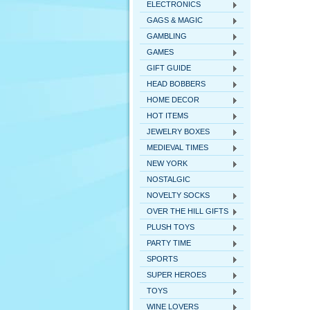
ELECTRONICS
GAGS & MAGIC
GAMBLING
GAMES
GIFT GUIDE
HEAD BOBBERS
HOME DECOR
HOT ITEMS
JEWELRY BOXES
MEDIEVAL TIMES
NEW YORK
NOSTALGIC
NOVELTY SOCKS
OVER THE HILL GIFTS
PLUSH TOYS
PARTY TIME
SPORTS
SUPER HEROES
TOYS
WINE LOVERS