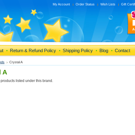
My Account
Order Status
Wish Lists
Gift Certi
A
ut
Return & Refund Policy
Shipping Policy
Blog
Contact
nds
Crystal A
l A
products listed under this brand.